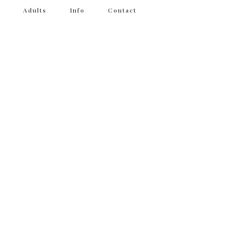
Adults
Info
Contact