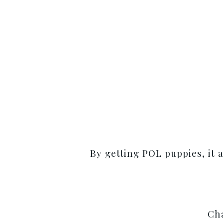
By getting POL puppies, it 
Cha