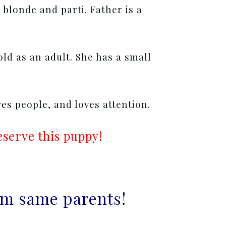
 blonde and parti. Father is a
gold as an adult. She has a small
ves people, and loves attention.
eserve this puppy!
rom same parents!