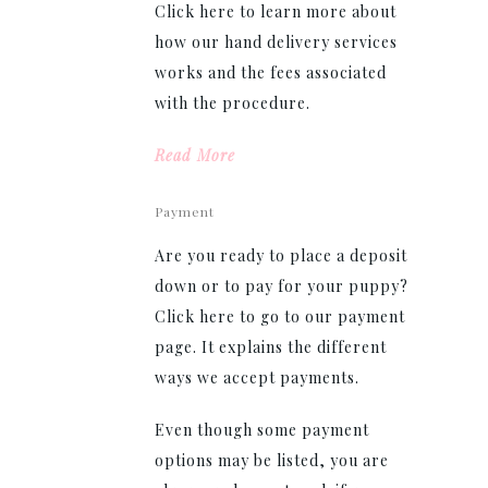
Click here to learn more about
how our hand delivery services
works and the fees associated
with the procedure.
Read More
Payment
Are you ready to place a deposit
down or to pay for your puppy?
Click here to go to our payment
page. It explains the different
ways we accept payments.
Even though some payment
options may be listed, you are