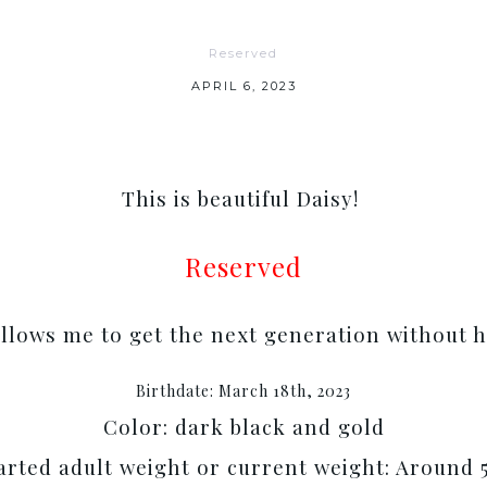
Reserved
APRIL 6, 2023
This is beautiful Daisy!
Reserved
allows me to get the next generation without h
Birthdate: March 18th, 2023
Color: dark black and gold
rted adult weight or current weight: Around 