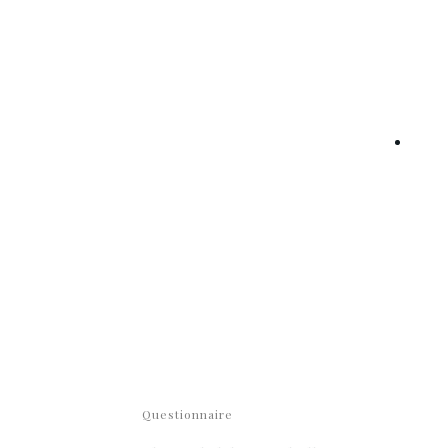
Questionnaire