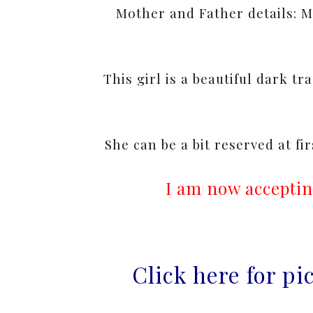
Mother and Father details: Mo
This girl is a beautiful dark tr
She can be a bit reserved at fi
I am now acceptin
Click here for p