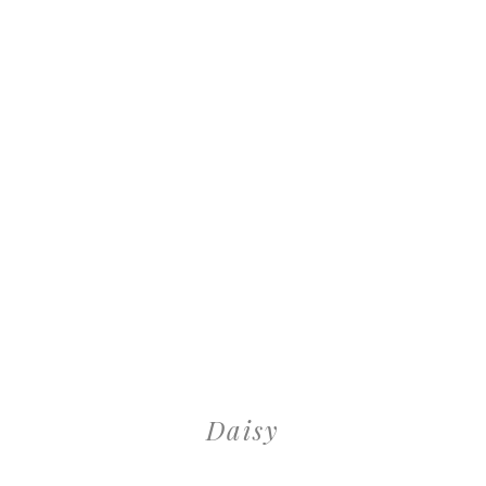
Daisy