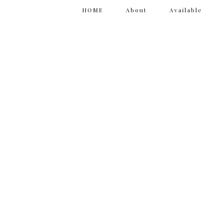
HOME
About
Available