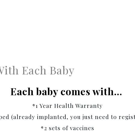
With Each Baby
Each baby comes with…
*1 Year Health Warranty
ed (already implanted, you just need to regist
*2 sets of vaccines