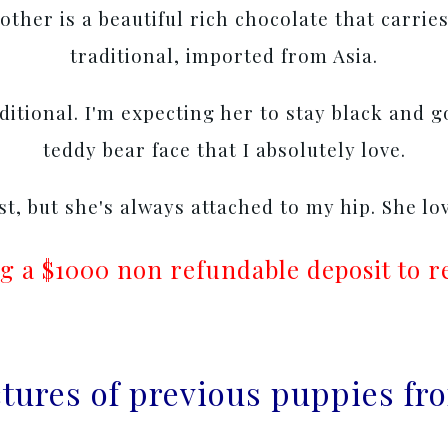
ther is a beautiful rich chocolate that carries
traditional, imported from Asia.
aditional. I'm expecting her to stay black and 
teddy bear face that I absolutely love.
rst, but she's always attached to my hip. She lo
g a $1000 non refundable deposit to r
ictures of previous puppies f