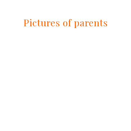
Pictures of parents