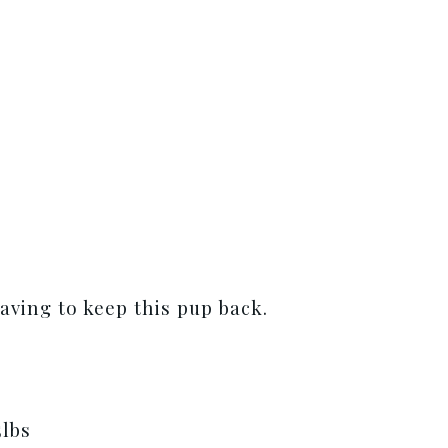
aving to keep this pup back.
5lbs