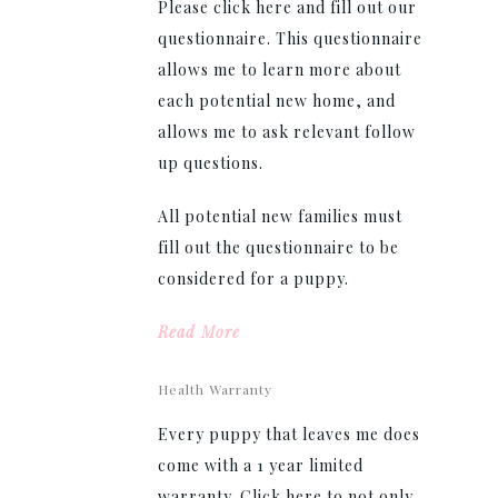
Please click here and fill out our
questionnaire. This questionnaire
allows me to learn more about
each potential new home, and
allows me to ask relevant follow
up questions.
All potential new families must
fill out the questionnaire to be
considered for a puppy.
Read More
Health Warranty
Every puppy that leaves me does
come with a 1 year limited
warranty. Click here to not only