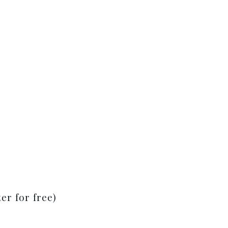
er for free)