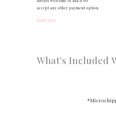
always welcome to ask if we
accept any other payment option.
Read More
What's Included 
*Microchipp