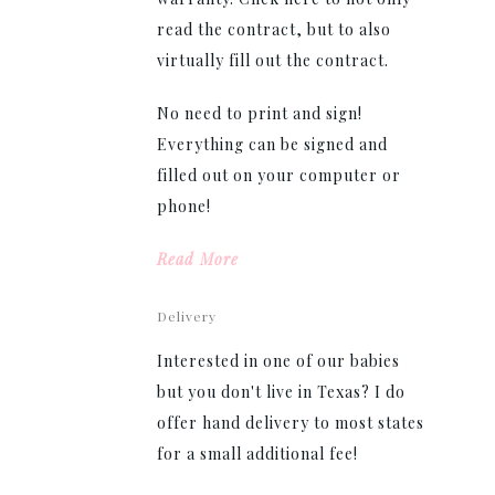
read the contract, but to also
virtually fill out the contract.
No need to print and sign!
Everything can be signed and
filled out on your computer or
phone!
Read More
Delivery
Interested in one of our babies
but you don't live in Texas? I do
offer hand delivery to most states
for a small additional fee!