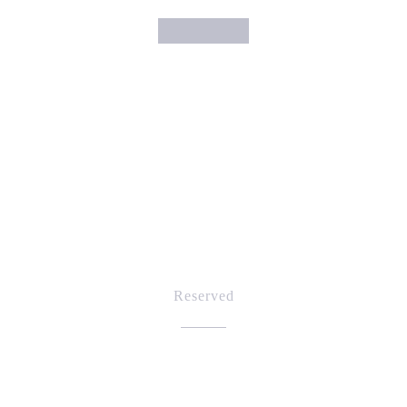
Reserved