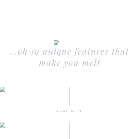
…oh so unique features that
make you melt
AVAILABLE