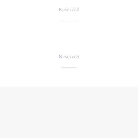
Reserved
Reserved