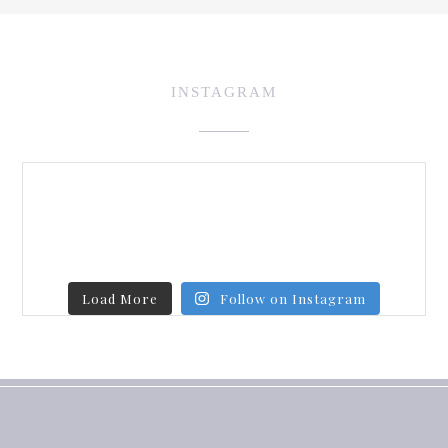
INSTAGRAM
Load More
Follow on Instagram