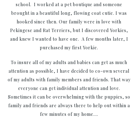
school. I worked at a pet boutique and someone
brought in a beautiful long, flowing coat cutie. I was
hooked since then. Our family were in love with
Pekingese and Rat Terriers, but I discovered Yorkies,
and knew I wanted to have one. A few months later, I
purchased my first Yorkie.
To insure all of my adults and babies can get as much
attention as possible, I have decided to co-own several
of my adults with family members and friends. That way
everyone can get individual attention and love.
Sometimes it can be overwhelming with the puppies, so
family and friends are always there to help out within a
few minutes of my home….