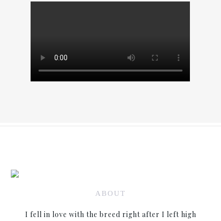
ABOUT
I fell in love with the breed right after I left high