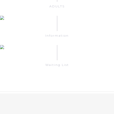
ADULTS
Information
Waiting List