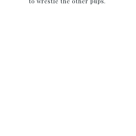
to wrestle the other pups.