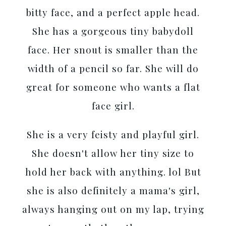
bitty face, and a perfect apple head.
She has a gorgeous tiny babydoll
face. Her snout is smaller than the
width of a pencil so far. She will do
great for someone who wants a flat
face girl.
She is a very feisty and playful girl.
She doesn't allow her tiny size to
hold her back with anything. lol But
she is also definitely a mama's girl,
always hanging out on my lap, trying