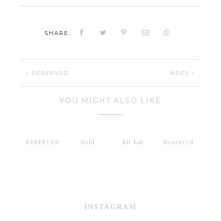
SHARE:
« RESERVED
ARES »
YOU MIGHT ALSO LIKE
RESERVED
Sold
Kit Kat
Reserved
INSTAGRAM