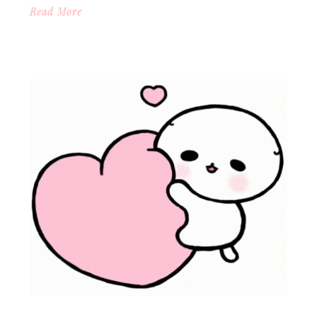
Read More