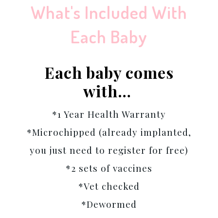
What's Included With
Each Baby
Each baby comes
with…
*1 Year Health Warranty
*Microchipped (already implanted,
you just need to register for free)
*2 sets of vaccines
*Vet checked
*Dewormed