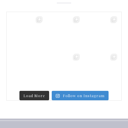
Load More
Follow on Instagram