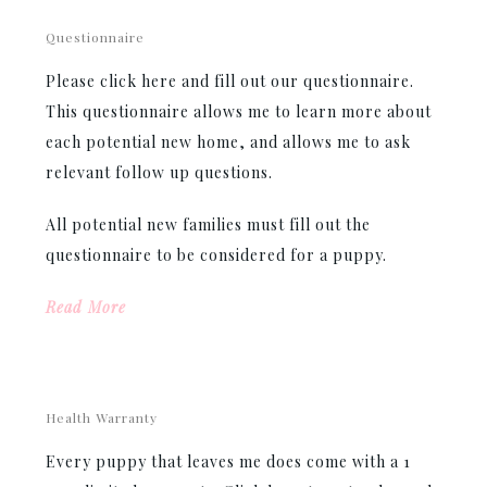
Questionnaire
Please click here and fill out our questionnaire.
This questionnaire allows me to learn more about
each potential new home, and allows me to ask
relevant follow up questions.
All potential new families must fill out the
questionnaire to be considered for a puppy.
Read More
Health Warranty
Every puppy that leaves me does come with a 1