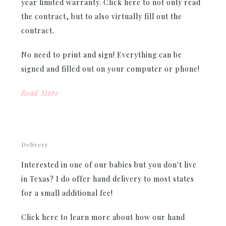
year limited warranty. Click here to not only read
the contract, but to also virtually fill out the
contract.
No need to print and sign! Everything can be
signed and filled out on your computer or phone!
Read More
Delivery
Interested in one of our babies but you don't live
in Texas? I do offer hand delivery to most states
for a small additional fee!
Click here to learn more about how our hand