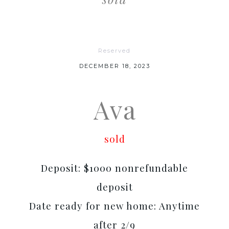
Reserved
DECEMBER 18, 2023
Ava
sold
Deposit: $1000 nonrefundable
deposit
Date ready for new home: Anytime
after 2/9