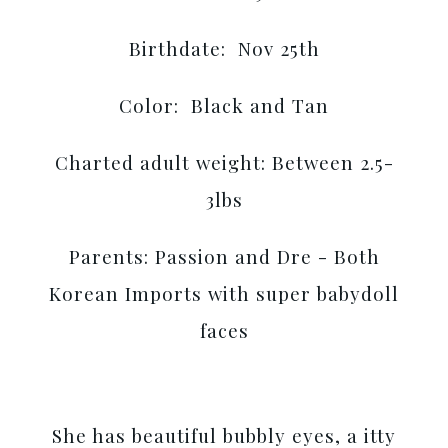
Birthdate: Nov 25th
Color: Black and Tan
Charted adult weight: Between 2.5-
3lbs
Parents: Passion and Dre - Both
Korean Imports with super babydoll
faces
She has beautiful bubbly eyes, a itty