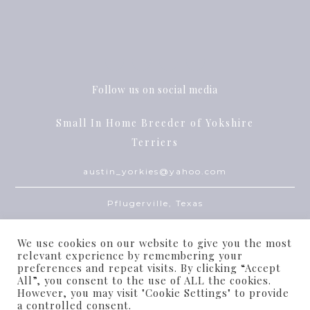
Follow us on social media
Small In Home Breeder of Yokshire
Terriers
austin_yorkies@yahoo.com
Pflugerville, Texas
We use cookies on our website to give you the most
relevant experience by remembering your
preferences and repeat visits. By clicking “Accept
All”, you consent to the use of ALL the cookies.
However, you may visit "Cookie Settings" to provide
© Dream Babies 2010-2022
a controlled consent.
THEME BY
ECLAIR DESIGNS