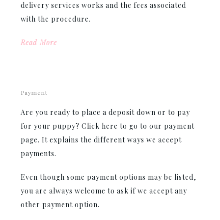
delivery services works and the fees associated
with the procedure.
Read More
Payment
Are you ready to place a deposit down or to pay
for your puppy? Click here to go to our payment
page. It explains the different ways we accept
payments.
Even though some payment options may be listed,
you are always welcome to ask if we accept any
other payment option.