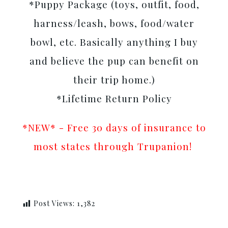
*Puppy Package (toys, outfit, food,
harness/leash, bows, food/water
bowl, etc. Basically anything I buy
and believe the pup can benefit on
their trip home.)
*Lifetime Return Policy
*NEW* - Free 30 days of insurance to
most states through Trupanion!
Post Views:
1,382