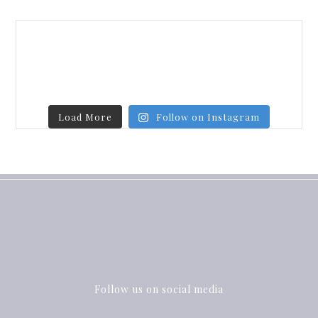
Load More
Follow on Instagram
Follow us on social media