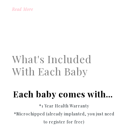
Read More
What's Included
With Each Baby
Each baby comes with…
*1 Year Health Warranty
*Microchipped (already implanted, you just need
to register for free)