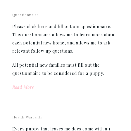
Questionnaire
Please click here and fill out our questionnaire.
This questionnaire allows me to learn more about
each potential new home, and allows me to ask
relevant follow up questions.
All potential new families must fill out the
questionnaire to be considered for a puppy.
Read More
Health Warranty
Every puppy that leaves me does come with a 1