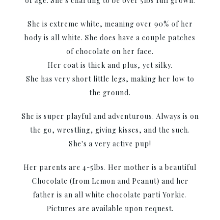
of age. She's charting to be over 5lbs full grown.
She is extreme white, meaning over 90% of her
body is all white. She does have a couple patches
of chocolate on her face.
Her coat is thick and plus, yet silky.
She has very short little legs, making her low to
the ground.
She is super playful and adventurous. Always is on
the go, wrestling, giving kisses, and the such.
She's a very active pup!
Her parents are 4-5lbs. Her mother is a beautiful
Chocolate (from Lemon and Peanut) and her
father is an all white chocolate parti Yorkie.
Pictures are available upon request.