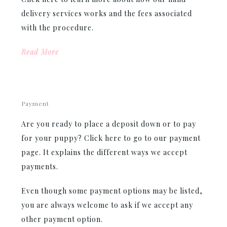
delivery services works and the fees associated
with the procedure.
Read More
Payment
Are you ready to place a deposit down or to pay
for your puppy? Click here to go to our payment
page. It explains the different ways we accept
payments.
Even though some payment options may be listed,
you are always welcome to ask if we accept any
other payment option.