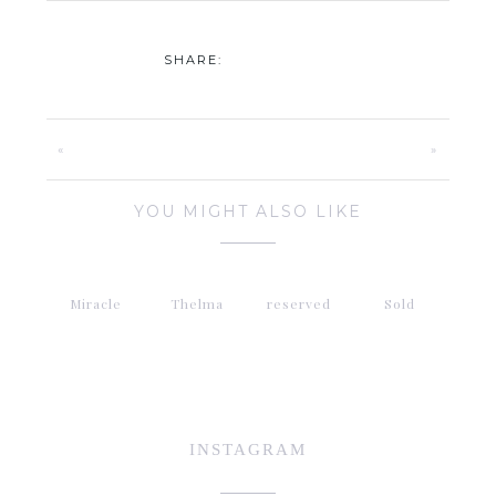
SHARE:
«
»
YOU MIGHT ALSO LIKE
Miracle
Thelma
reserved
Sold
INSTAGRAM