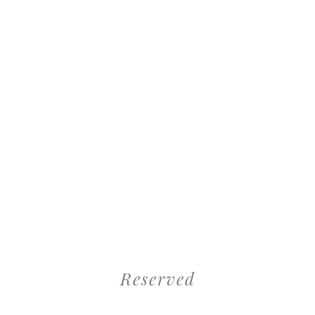
Reserved