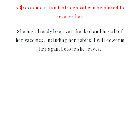
A $1000 nonrefundable deposit can be placed to
reserve her.
She has already been vet checked and has all of
her vaccines, including her rabies. I will deworm
her again before she leaves.