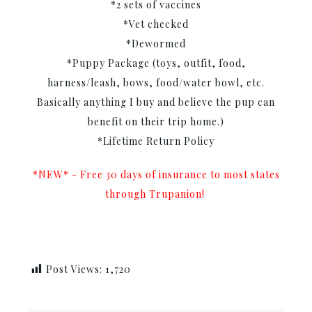
*2 sets of vaccines
*Vet checked
*Dewormed
*Puppy Package (toys, outfit, food,
harness/leash, bows, food/water bowl, etc.
Basically anything I buy and believe the pup can
benefit on their trip home.)
*Lifetime Return Policy
*NEW* - Free 30 days of insurance to most states
through Trupanion!
Post Views:
1,720