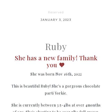
Reserved
JANUARY 3, 2023
Ruby
She has a new family! Thank
you 🧡
She was born Nov 16th, 2022
This is beautiful Ruby! She's a gorgeous chocolate
parti Yorkie.
She is currently between 3.5-4lbs at over 4months