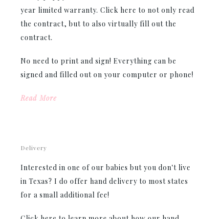
year limited warranty. Click here to not only read
the contract, but to also virtually fill out the
contract.
No need to print and sign! Everything can be
signed and filled out on your computer or phone!
Read More
Delivery
Interested in one of our babies but you don't live
in Texas? I do offer hand delivery to most states
for a small additional fee!
Click here to learn more about how our hand