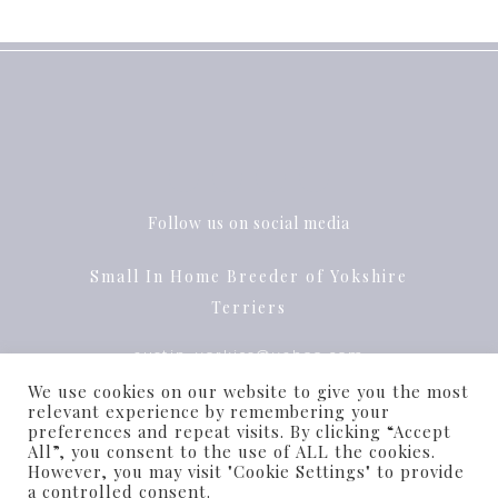
Follow us on social media
Small In Home Breeder of Yokshire
Terriers
austin_yorkies@yahoo.com
We use cookies on our website to give you the most
Pflugerville, Texas
relevant experience by remembering your
preferences and repeat visits. By clicking “Accept
All”, you consent to the use of ALL the cookies.
However, you may visit "Cookie Settings" to provide
a controlled consent.