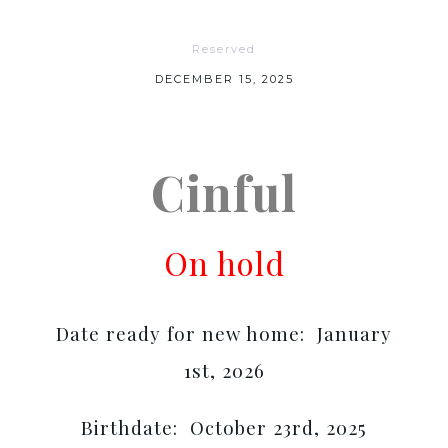
Reserved
DECEMBER 15, 2025
Cinful
On hold
Date ready for new home: January
1st, 2026
Birthdate: October 23rd, 2025