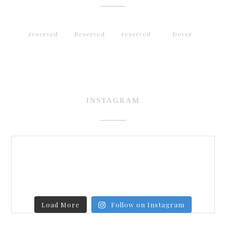
reserved
Reserved
reserved
Dover
INSTAGRAM
Load More
Follow on Instagram