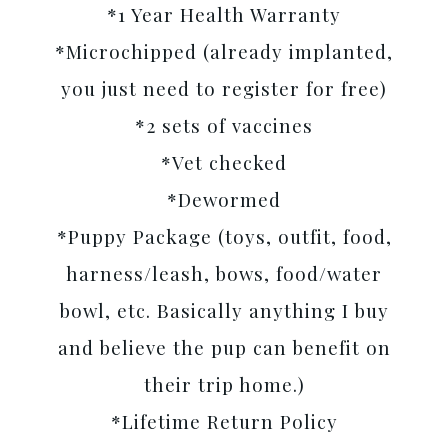
*1 Year Health Warranty
*Microchipped (already implanted,
you just need to register for free)
*2 sets of vaccines
*Vet checked
*Dewormed
*Puppy Package (toys, outfit, food,
harness/leash, bows, food/water
bowl, etc. Basically anything I buy
and believe the pup can benefit on
their trip home.)
*Lifetime Return Policy