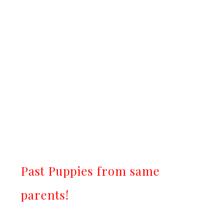
Past Puppies from same
parents!