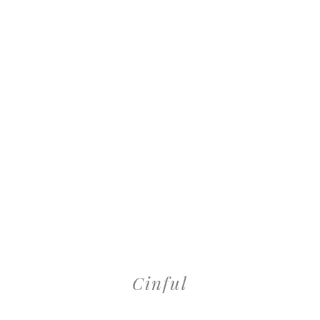
Cinful