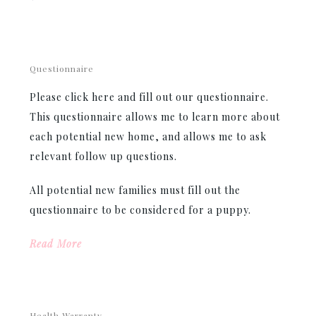
Questionnaire
Please click here and fill out our questionnaire.
This questionnaire allows me to learn more about
each potential new home, and allows me to ask
relevant follow up questions.
All potential new families must fill out the
questionnaire to be considered for a puppy.
Read More
Health Warranty