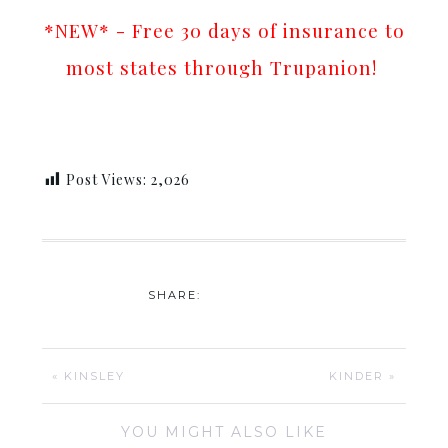
*NEW* - Free 30 days of insurance to
most states through Trupanion!
Post Views:
2,026
SHARE:
« KINSLEY
KINDER »
YOU MIGHT ALSO LIKE