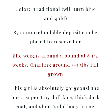
Color: Traditional (will turn blue
and gold)
$500 nonrefundable deposit can be
placed to reserve her
She weighs around a pound at 8 1/2
weeks. Charting around 3-3.5lbs full
grown
This girl is absolutely gorgeous! She
has a super tiny doll face, thick dark
coat, and short/solid body frame.