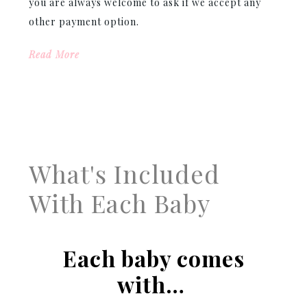
you are always welcome to ask if we accept any
other payment option.
Read More
What's Included
With Each Baby
Each baby comes
with…