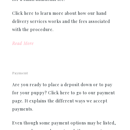
Click here to learn more about how our hand
delivery services works and the fees associated
with the procedure.
Read More
Payment
Are you ready to place a deposit down or to pay
for your puppy? Click here to go to our payment
page. It explains the different ways we accept
payments.
Even though some payment options may be listed,