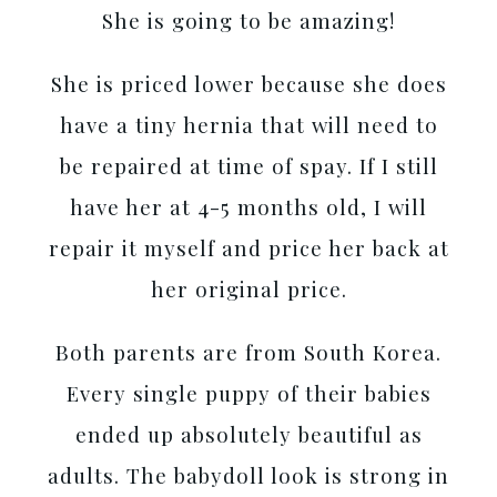
She is going to be amazing!
She is priced lower because she does
have a tiny hernia that will need to
be repaired at time of spay. If I still
have her at 4-5 months old, I will
repair it myself and price her back at
her original price.
Both parents are from South Korea.
Every single puppy of their babies
ended up absolutely beautiful as
adults. The babydoll look is strong in