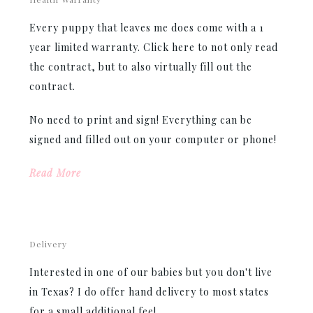
Every puppy that leaves me does come with a 1
year limited warranty. Click here to not only read
the contract, but to also virtually fill out the
contract.
No need to print and sign! Everything can be
signed and filled out on your computer or phone!
Read More
Delivery
Interested in one of our babies but you don't live
in Texas? I do offer hand delivery to most states
for a small additional fee!