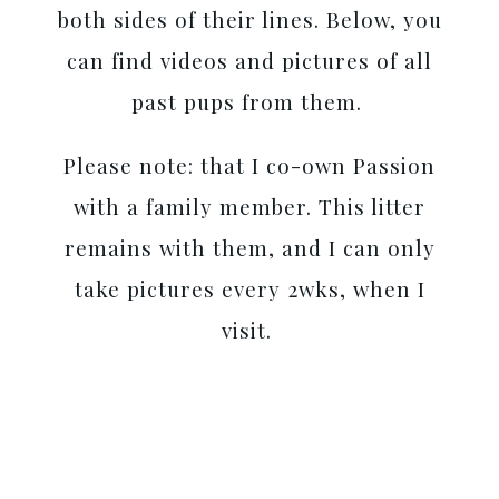
both sides of their lines. Below, you
can find videos and pictures of all
past pups from them.
Please note: that I co-own Passion
with a family member. This litter
remains with them, and I can only
take pictures every 2wks, when I
visit.