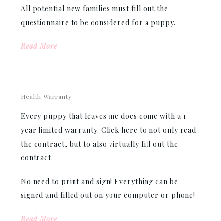
All potential new families must fill out the
questionnaire to be considered for a puppy.
Read More
Health Warranty
Every puppy that leaves me does come with a 1
year limited warranty. Click here to not only read
the contract, but to also virtually fill out the
contract.
No need to print and sign! Everything can be
signed and filled out on your computer or phone!
Read More