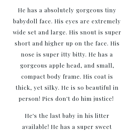
He has a absolutely gorgeous tiny
babydoll face. His eyes are extremely
wide set and large. His snout is super
short and higher up on the face. His
nose is super itty bitty. He has a
gorgeous apple head, and small,
compact body frame. His coat is
thick, yet silky. He is so beautiful in
person! Pics don't do him justice!
He's the last baby in his litter
available! He has a super sweet