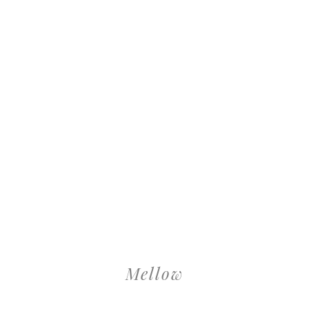
Mellow