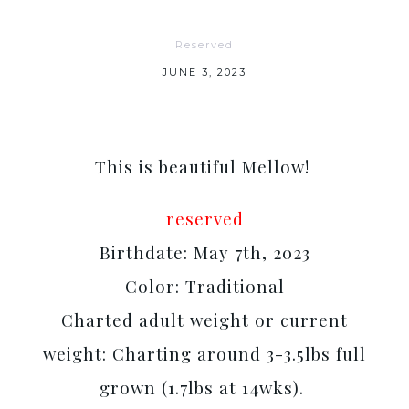
Reserved
JUNE 3, 2023
This is beautiful Mellow!
reserved
Birthdate: May 7th, 2023
Color: Traditional
Charted adult weight or current
weight: Charting around 3-3.5lbs full
grown (1.7lbs at 14wks).