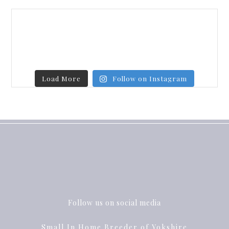
Load More
Follow on Instagram
Follow us on social media
Small In Home Breeder of Yokshire