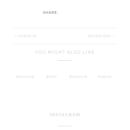
SHARE:
« MIRACLE
RESERVED! »
YOU MIGHT ALSO LIKE
Reserved
SOLD
Reserved
Denver
INSTAGRAM