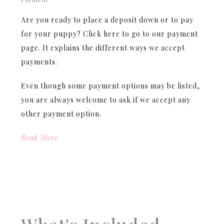
Are you ready to place a deposit down or to pay
for your puppy? Click here to go to our payment
page. It explains the different ways we accept
payments.
Even though some payment options may be listed,
you are always welcome to ask if we accept any
other payment option.
Read More