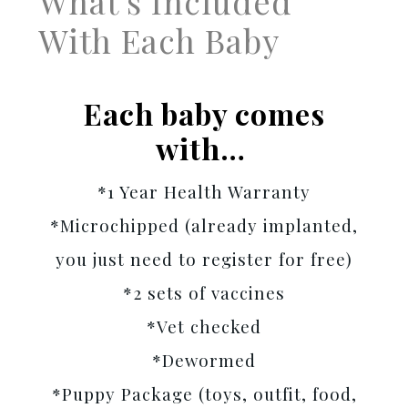
What's Included
With Each Baby
Each baby comes
with…
*1 Year Health Warranty
*Microchipped (already implanted,
you just need to register for free)
*2 sets of vaccines
*Vet checked
*Dewormed
*Puppy Package (toys, outfit, food,