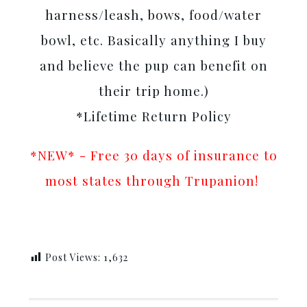
harness/leash, bows, food/water
bowl, etc. Basically anything I buy
and believe the pup can benefit on
their trip home.)
*Lifetime Return Policy
*NEW* - Free 30 days of insurance to
most states through Trupanion!
Post Views:
1,632