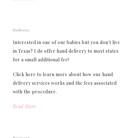
Delivery
Interested in one of our babies but you don't live
in Texas? I do offer hand delivery to most states
for a small additional fee!
Click here to learn more about how our hand
delivery services works and the fees associated
with the procedure.
Read More
Payment