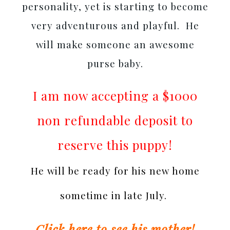
personality, yet is starting to become
very adventurous and playful. He
will make someone an awesome
purse baby.
I am now accepting a $1000
non refundable deposit to
reserve this puppy!
He will be ready for his new home
sometime in late July.
Click here to see his mother!