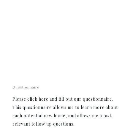
Questionnaire
Please click here and fill out our questionnaire.
This questionnaire allows me to learn more about
each potential new home, and allows me to ask
relevant follow up questions.