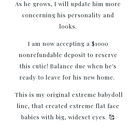
As he grows, I will update him more
concerning his personality and
looks.
I am now accepting a $1000
nonrefundable deposit to reserve
this cutie! Balance due when he's
ready to leave for his new home.
This is my original extreme babydoll
line, that created extreme flat face
babies with big, wideset eyes. 🥰