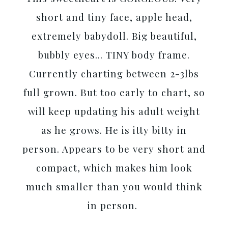
short and tiny face, apple head,
extremely babydoll. Big beautiful,
bubbly eyes... TINY body frame.
Currently charting between 2-3lbs
full grown. But too early to chart, so
will keep updating his adult weight
as he grows. He is itty bitty in
person. Appears to be very short and
compact, which makes him look
much smaller than you would think
in person.