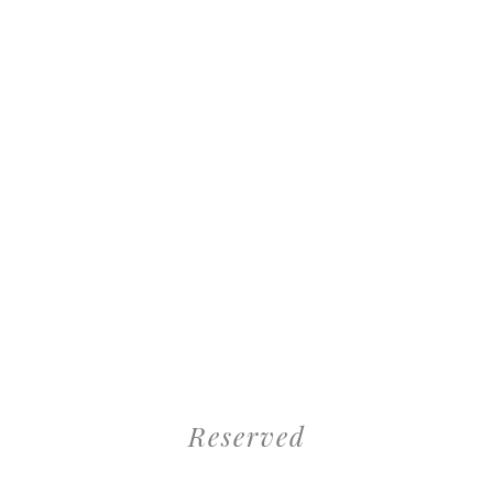
Reserved