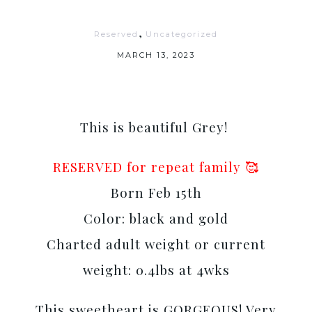
,
Reserved
Uncategorized
MARCH 13, 2023
This is beautiful Grey!
RESERVED for repeat family 🥰
Born Feb 15th
Color: black and gold
Charted adult weight or current
weight: 0.4lbs at 4wks
This sweetheart is GORGEOUS! Very