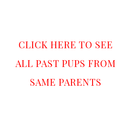
CLICK HERE TO SEE
ALL PAST PUPS FROM
SAME PARENTS