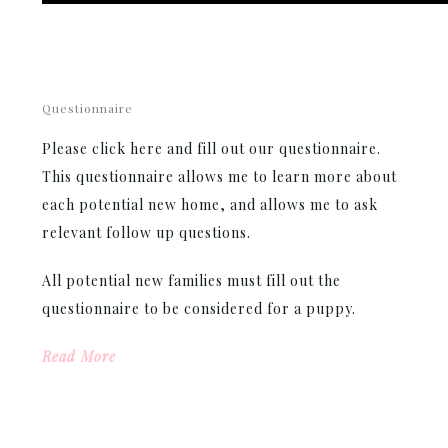
Questionnaire
Please click here and fill out our questionnaire.
This questionnaire allows me to learn more about
each potential new home, and allows me to ask
relevant follow up questions.
All potential new families must fill out the
questionnaire to be considered for a puppy.
Read More