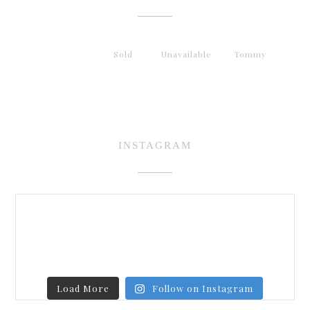
Sold
Unavailable
Tommy
INSTAGRAM
Load More
Follow on Instagram