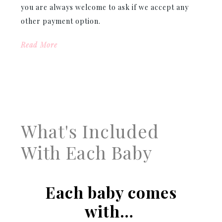
you are always welcome to ask if we accept any
other payment option.
Read More
What's Included
With Each Baby
Each baby comes
with…