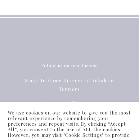
Follow us on social media
Small In Home Breeder of Yokshire
Terriers
austin_yorkies@yahoo.com
We use cookies on our website to give you the most
Pflugerville, Texas
relevant experience by remembering your
preferences and repeat visits. By clicking “Accept
All”, you consent to the use of ALL the cookies.
However, you may visit "Cookie Settings" to provide