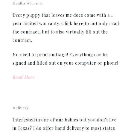
Health Warranty
Every puppy that leaves me does come with a 1
year limited warranty. Click here to not only read
the contract, but to also virtually fill out the
contract.
No need to print and sign! Everything can be
signed and filled out on your computer or phone!
Read More
Delivery
Interested in one of our babies but you don't live
in Texas? I do offer hand delivery to most states