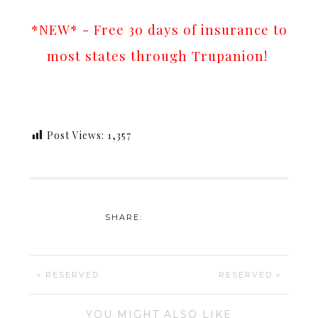
*NEW* - Free 30 days of insurance to
most states through Trupanion!
Post Views:
1,357
SHARE:
« RESERVED
RESERVED »
YOU MIGHT ALSO LIKE