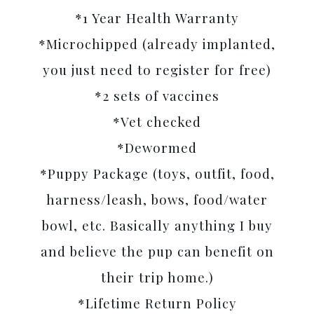
*1 Year Health Warranty
*Microchipped (already implanted,
you just need to register for free)
*2 sets of vaccines
*Vet checked
*Dewormed
*Puppy Package (toys, outfit, food,
harness/leash, bows, food/water
bowl, etc. Basically anything I buy
and believe the pup can benefit on
their trip home.)
*Lifetime Return Policy