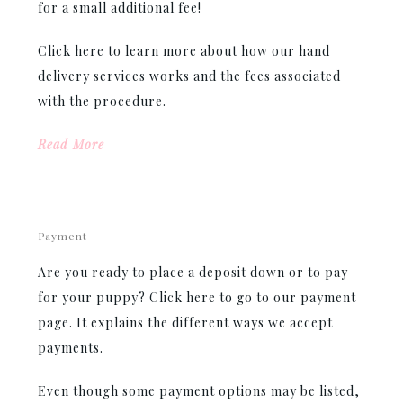
for a small additional fee!
Click here to learn more about how our hand
delivery services works and the fees associated
with the procedure.
Read More
Payment
Are you ready to place a deposit down or to pay
for your puppy? Click here to go to our payment
page. It explains the different ways we accept
payments.
Even though some payment options may be listed,