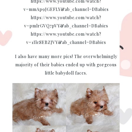
https://www.youtube.com/watch?
v=mmAp9JGEFLY&ab_channel=DBabies
https://www.youtube.com/watch?
v=pmlrGVQ7pVY&ab_channel=DBabies
https://www.youtube.com/watch?
v=1IleSEBZJVY&ab_channel=DBabies
I also have many more pics! The overwhelmingly
majority of their babies ended up with gorgeous
little babydoll faces.