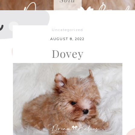
Uncategorized
AUGUST 8, 2022
Dovey