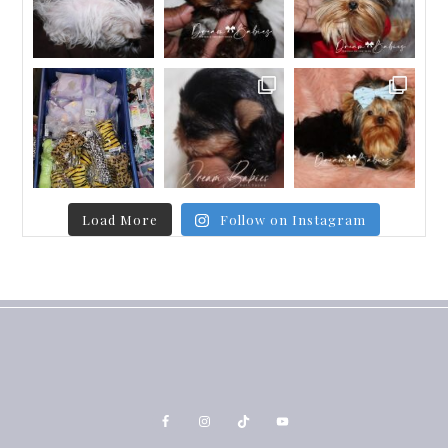
Load More
Follow on Instagram