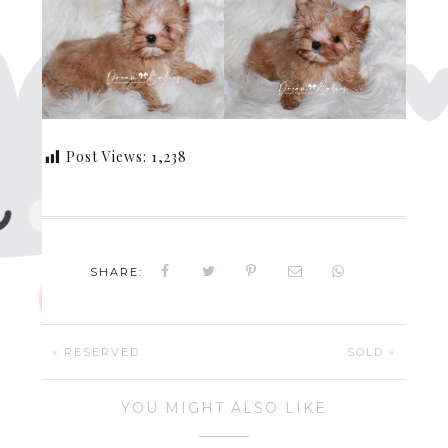
Post Views:
1,238
SHARE:
« RESERVED
SOLD »
YOU MIGHT ALSO LIKE