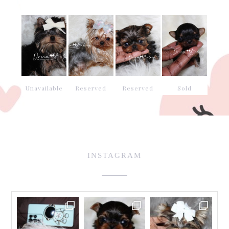
Unavailable
Reserved
Reserved
Sold
INSTAGRAM