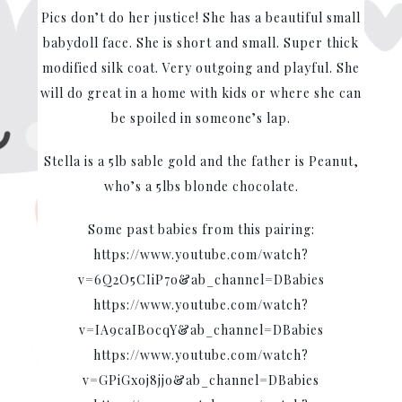
Pics don’t do her justice! She has a beautiful small
babydoll face. She is short and small. Super thick
modified silk coat. Very outgoing and playful. She
will do great in a home with kids or where she can
be spoiled in someone’s lap.
Stella is a 5lb sable gold and the father is Peanut,
who’s a 5lbs blonde chocolate.
Some past babies from this pairing:
https://www.youtube.com/watch?
v=6Q2O5CIiP7o&ab_channel=DBabies
https://www.youtube.com/watch?
v=IA9caIB0cqY&ab_channel=DBabies
https://www.youtube.com/watch?
v=GPiGxoj8jjo&ab_channel=DBabies