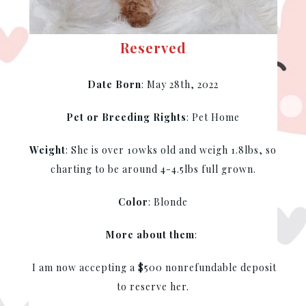
Reserved
Date Born
: May 28th, 2022
Pet or Breeding Rights
: Pet Home
Weight
: She is over 10wks old and weigh 1.8lbs, so
charting to be around 4-4.5lbs full grown.
Color
: Blonde
More about them
:
I am now accepting a $500 nonrefundable deposit
to reserve her.