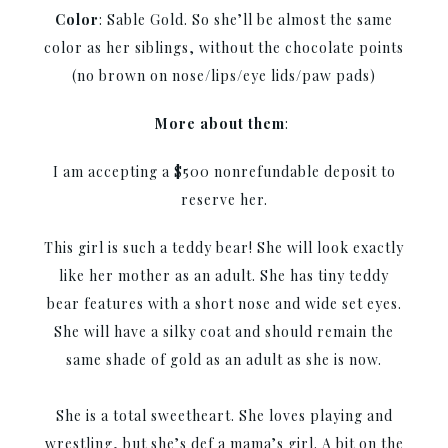
Color
: Sable Gold. So she’ll be almost the same
color as her siblings, without the chocolate points
(no brown on nose/lips/eye lids/paw pads)
More about them
:
I am accepting a $500 nonrefundable deposit to
reserve her.
This girl is such a teddy bear! She will look exactly
like her mother as an adult. She has tiny teddy
bear features with a short nose and wide set eyes.
She will have a silky coat and should remain the
same shade of gold as an adult as she is now.
She is a total sweetheart. She loves playing and
wrestling, but she’s def a mama’s girl. A bit on the