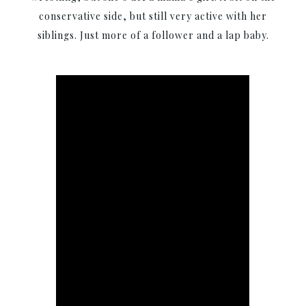
conservative side, but still very active with her
siblings. Just more of a follower and a lap baby.