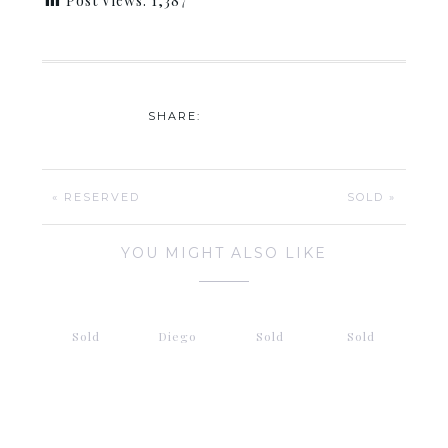
Post Views:
1,387
SHARE:
« RESERVED
SOLD »
YOU MIGHT ALSO LIKE
Sold
Diego
Sold
Sold