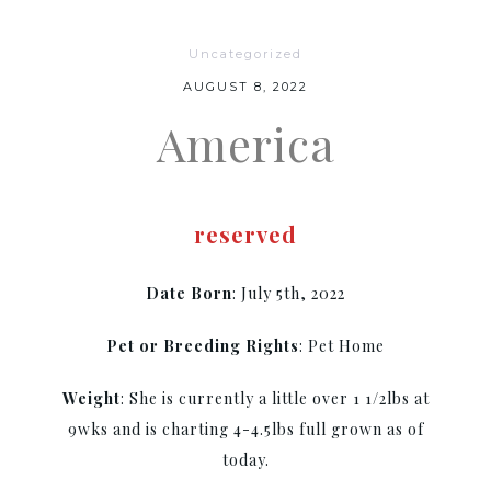
Uncategorized
AUGUST 8, 2022
America
reserved
Date Born
: July 5th, 2022
Pet or Breeding Rights
: Pet Home
Weight
: She is currently a little over 1 1/2lbs at
9wks and is charting 4-4.5lbs full grown as of
today.