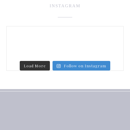
INSTAGRAM
Load More
Follow on Instagram