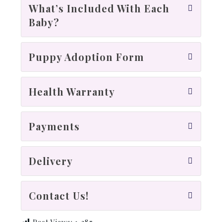
What’s Included With Each
Baby?
Puppy Adoption Form
Health Warranty
Payments
Delivery
Contact Us!